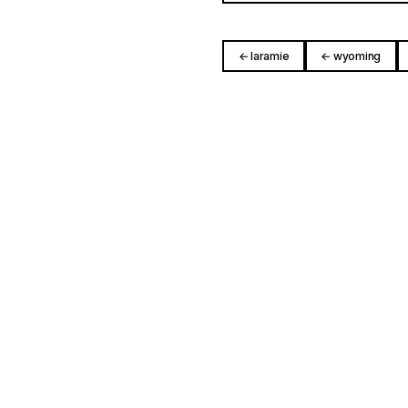
← laramie
← wyoming