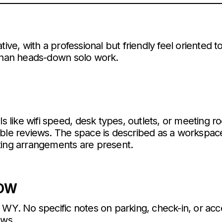
tive, with a professional but friendly feel oriented
 than heads-down solo work.
ls like wifi speed, desk types, outlets, or meeting 
able reviews. The space is described as a workspac
ting arrangements are present.
NOW
 WY. No specific notes on parking, check-in, or ac
ews.