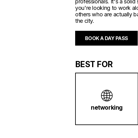
professionals. It's a solid 
you're looking to work a
others who are actually b
the city.
BOOK A DAY PASS
BEST FOR
🌐
networking