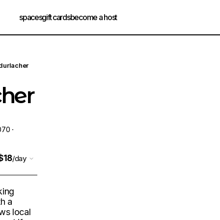
spaces
gift cards
become a host
 durlacher
cher
070 ·
$18
/day
king
th a
aws local