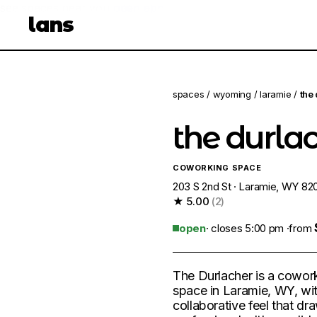
see spaces near you
open app
lans
spaces
/
wyoming
/
laramie
/
the
the durla
COWORKING SPACE
203 S 2nd St · Laramie, WY 82
★ 5.00
(2)
open
· closes 5:00 pm ·
from
The Durlacher is a cowor
space in Laramie, WY, wi
collaborative feel that dr