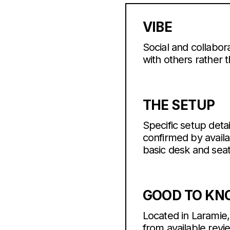
VIBE
Social and collabora
with others rather
THE SETUP
Specific setup detai
confirmed by avail
basic desk and sea
GOOD TO K
Located in Laramie,
from available revi