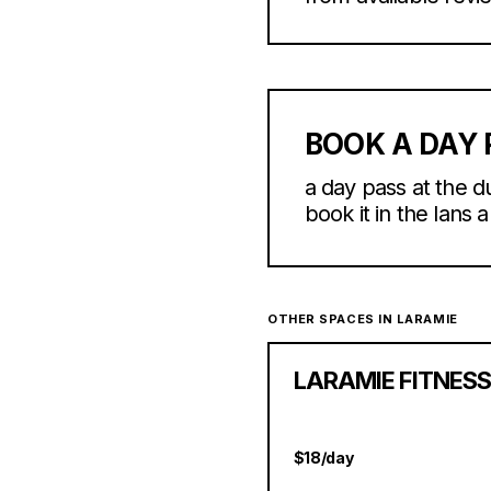
BOOK A DAY 
a day pass at the d
book it in the lans 
OTHER SPACES IN LARAMIE
LARAMIE FITNES
$18/day