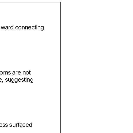
 toward connecting
rooms are not
e, suggesting
cess surfaced