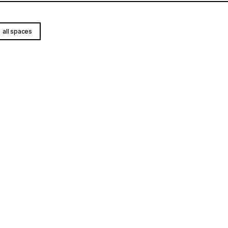
all spaces