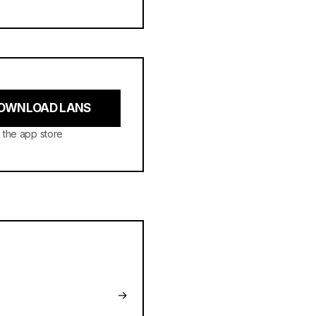
OWNLOAD LANS
 the app store
→