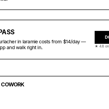
PASS
D
urlacher in laramie costs from $14/day —
★ 4.8 on
app and walk right in.
S COWORK