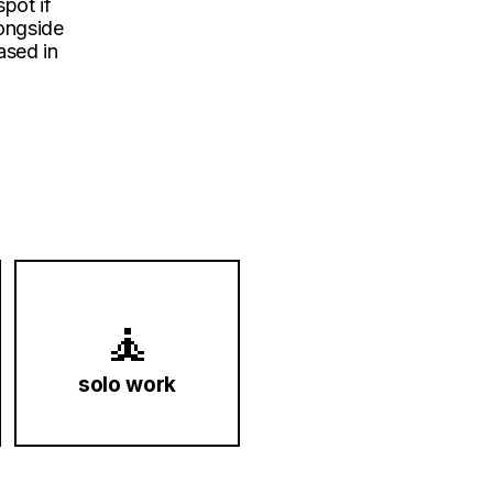
spot if
longside
ased in
🧘
solo work