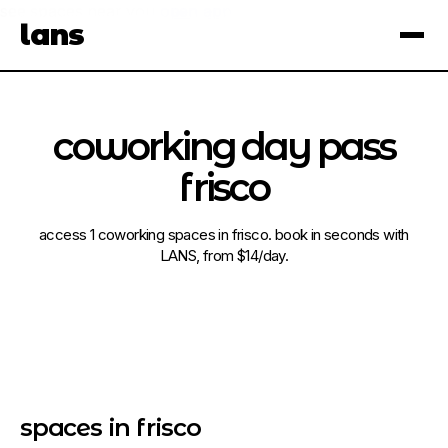
see spaces near you
open app
lans
×
coworking day pass
frisco
access 1 coworking spaces in frisco. book in seconds with
LANS, from $14/day.
spaces in frisco