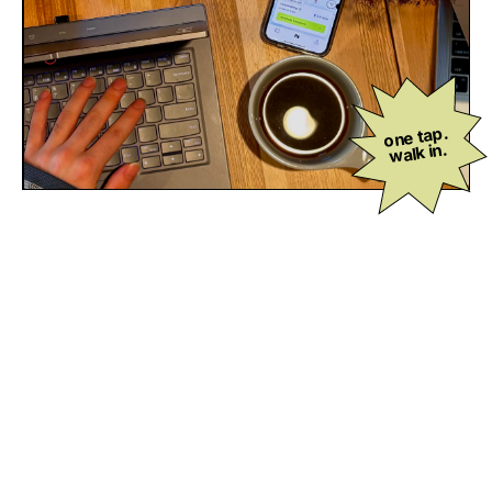
one tap.
walk in.