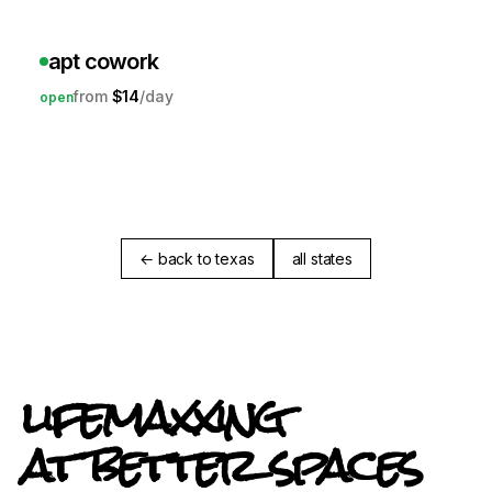
apt cowork
$14
open
← back to texas
all states
lifemaxxing
at better spaces