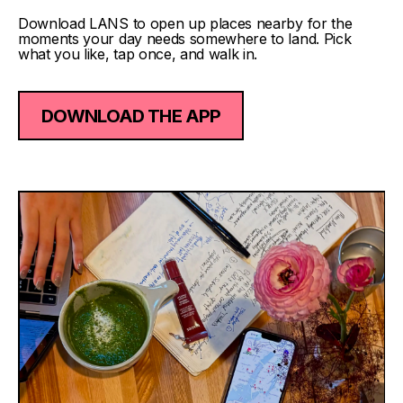
Download LANS to open up places nearby for the
moments your day needs somewhere to land. Pick
what you like, tap once, and walk in.
DOWNLOAD THE APP