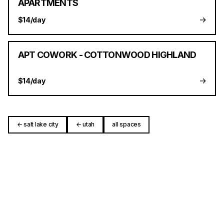
APARTMENTS
→
$14/day
APT COWORK - COTTONWOOD HIGHLAND
→
$14/day
← salt lake city
← utah
all spaces