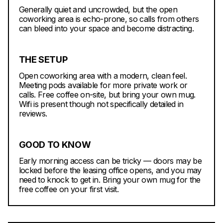
Generally quiet and uncrowded, but the open
coworking area is echo-prone, so calls from others
can bleed into your space and become distracting.
THE SETUP
Open coworking area with a modern, clean feel.
Meeting pods available for more private work or
calls. Free coffee on-site, but bring your own mug.
Wifi is present though not specifically detailed in
reviews.
GOOD TO KNOW
Early morning access can be tricky — doors may be
locked before the leasing office opens, and you may
need to knock to get in. Bring your own mug for the
free coffee on your first visit.