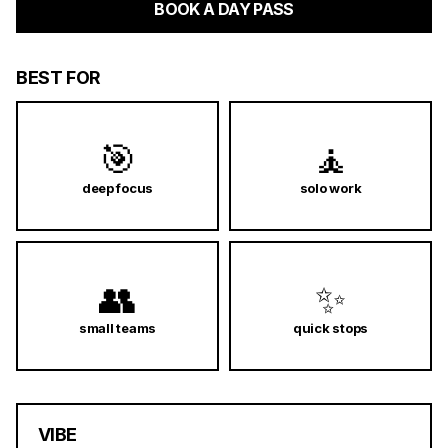
BOOK A DAY PASS
BEST FOR
🎯
🧘
deep focus
solo work
👥
✨
small teams
quick stops
VIBE