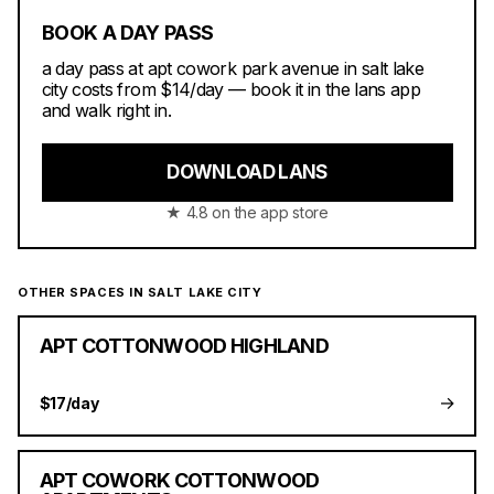
BOOK A DAY PASS
a day pass at apt cowork park avenue in salt lake
city costs from $14/day — book it in the lans app
and walk right in.
DOWNLOAD LANS
★ 4.8 on the app store
OTHER SPACES IN SALT LAKE CITY
APT COTTONWOOD HIGHLAND
→
$17/day
APT COWORK COTTONWOOD