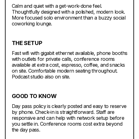
Calm and quiet with a get-work-done feel.
Thoughtfully designed with a polished, modern look.
More focused solo environment than a buzzy social
coworking lounge.
THE SETUP
Fast wifi with gigabit ethernet available, phone booths
with outlets for private calls, conference rooms
available at extra cost, espresso, coffee, and snacks
on site. Comfortable modern seating throughout.
Podcast studio also on site.
GOOD TO KNOW
Day pass policy is clearly posted and easy to reserve
by phone. Check-in is straightforward. Staff are
responsive and can help with network setup before
you settle in. Conference rooms cost extra beyond
the day pass.