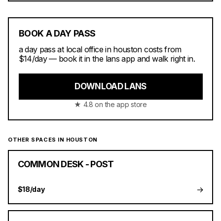
BOOK A DAY PASS
a day pass at local office in houston costs from
$14/day — book it in the lans app and walk right in.
DOWNLOAD LANS
★ 4.8 on the app store
OTHER SPACES IN HOUSTON
COMMON DESK - POST
→
$18/day