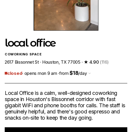
local office
COWORKING SPACE
2617 Bissonnet St · Houston, TX 77005 ·
★ 4.90
(116)
$18
closed
· opens mon 9 am ·
from
/day
Local Office is a calm, well-designed coworking
space in Houston's Bissonnet corridor with fast
gigabit WiFi and phone booths for calls. The staff is
genuinely helpful, and there's good espresso and
snacks on-site to keep the day going.