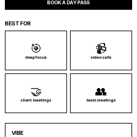
BOOK A DAY PASS
BEST FOR
🎯
📹
deep focus
video calls
🤝
👥
client meetings
team meetings
VIBE