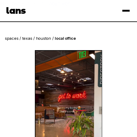
see spaces near you
open app
lans
×
spaces
/
texas
/
houston
/
local office