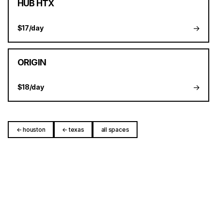
HUB HTX
→
$17/day
ORIGIN
→
$18/day
← houston
← texas
all spaces