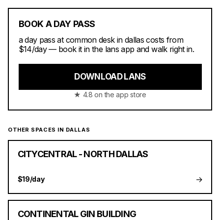
BOOK A DAY PASS
a day pass at common desk in dallas costs from
$14/day — book it in the lans app and walk right in.
DOWNLOAD LANS
★ 4.8 on the app store
OTHER SPACES IN DALLAS
CITYCENTRAL - NORTH DALLAS
→
$19/day
CONTINENTAL GIN BUILDING