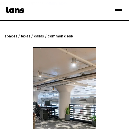
see spaces near you
open app
lans
×
spaces
/
texas
/
dallas
/
common desk