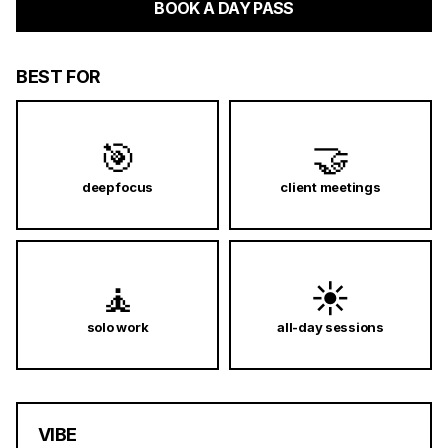
BOOK A DAY PASS
BEST FOR
🎯
🤝
deep focus
client meetings
🧘
☀️
solo work
all-day sessions
VIBE