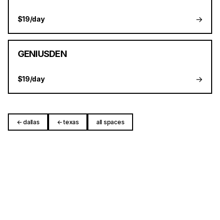
→
$19/day
GENIUSDEN
→
$19/day
← dallas
← texas
all spaces