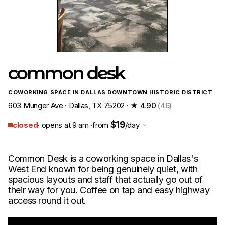
common desk
COWORKING SPACE IN DALLAS DOWNTOWN HISTORIC DISTRICT
603 Munger Ave · Dallas, TX 75202 ·
★ 4.90
(46)
$19
closed
· opens at 9 am ·
from
/day
Common Desk is a coworking space in Dallas's
West End known for being genuinely quiet, with
spacious layouts and staff that actually go out of
their way for you. Coffee on tap and easy highway
access round it out.