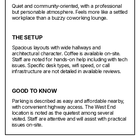
Quiet and community-oriented, with a professional
but personable atmosphere. Feels more like a settled
workplace than a buzzy coworking lounge.
THE SETUP
Spacious layouts with wide hallways and
architectural character. Coffee is available on-site.
Staff are noted for hands-on help including with tech
issues. Specific desk types, wifi speed, or call
infrastructure are not detailed in available reviews.
GOOD TO KNOW
Parking is described as easy and affordable nearby,
with convenient highway access. The West End
location is noted as the quietest among several
visited. Staff are attentive and will assist with practical
issues on-site.