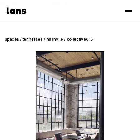
see spaces near you
open app
lans
×
spaces
/
tennessee
/
nashville
/
collective615