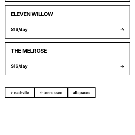
ELEVEN WILLOW
→
$16/day
THE MELROSE
→
$16/day
← nashville
← tennessee
all spaces