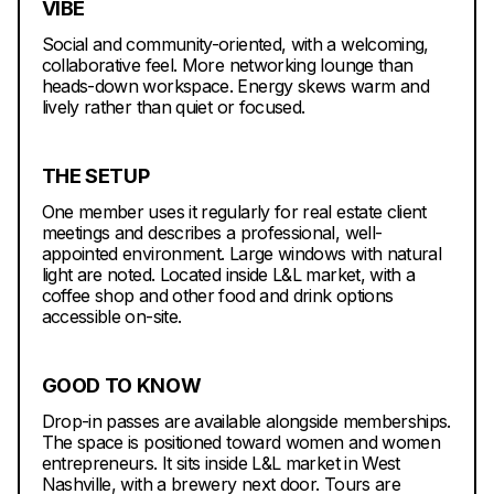
VIBE
Social and community-oriented, with a welcoming,
collaborative feel. More networking lounge than
heads-down workspace. Energy skews warm and
lively rather than quiet or focused.
THE SETUP
One member uses it regularly for real estate client
meetings and describes a professional, well-
appointed environment. Large windows with natural
light are noted. Located inside L&L market, with a
coffee shop and other food and drink options
accessible on-site.
GOOD TO KNOW
Drop-in passes are available alongside memberships.
The space is positioned toward women and women
entrepreneurs. It sits inside L&L market in West
Nashville, with a brewery next door. Tours are