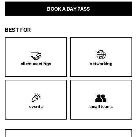
BOOK A DAY PASS
BEST FOR
🤝
🌐
client meetings
networking
🎉
👥
events
small teams