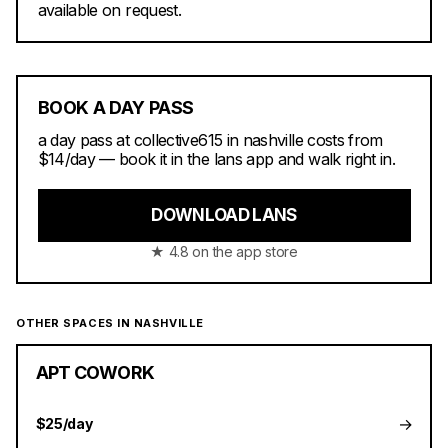
available on request.
BOOK A DAY PASS
a day pass at collective615 in nashville costs from
$14/day — book it in the lans app and walk right in.
DOWNLOAD LANS
★ 4.8 on the app store
OTHER SPACES IN NASHVILLE
APT COWORK
→
$25/day