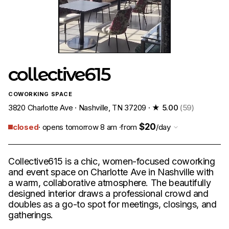
collective615
COWORKING SPACE
3820 Charlotte Ave · Nashville, TN 37209 ·
★ 5.00
(59)
$20
closed
· opens tomorrow 8 am ·
from
/day
Collective615 is a chic, women-focused coworking
and event space on Charlotte Ave in Nashville with
a warm, collaborative atmosphere. The beautifully
designed interior draws a professional crowd and
doubles as a go-to spot for meetings, closings, and
gatherings.