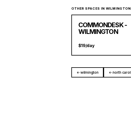
OTHER SPACES IN WILMINGTON
COMMONDESK -
WILMINGTON
$19/day
← wilmington
← north carol