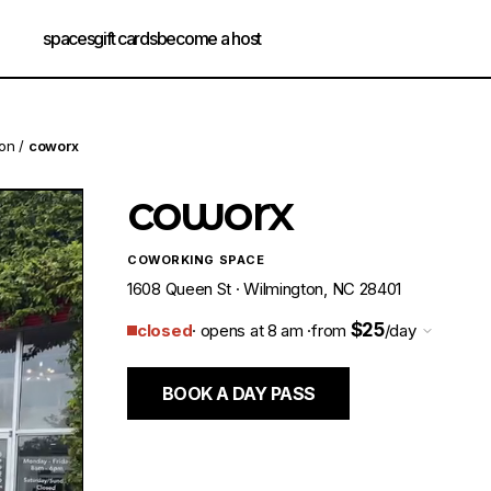
spaces
gift cards
become a host
ton
/
coworx
coworx
COWORKING SPACE
1608 Queen St · Wilmington, NC 28401
$25
closed
· opens at 8 am ·
from
/day
BOOK A DAY PASS