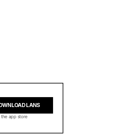
OWNLOAD LANS
 the app store