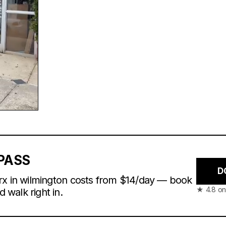
PASS
D
rx in wilmington costs from $14/day — book
★ 4.8 on
d walk right in.