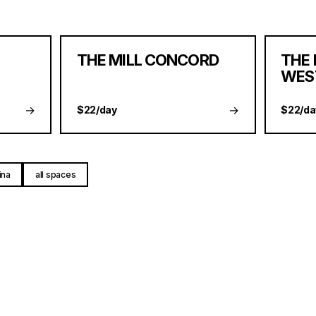
THE MILL CONCORD
THE 
WES
→
→
$22/day
$22/da
ina
all spaces