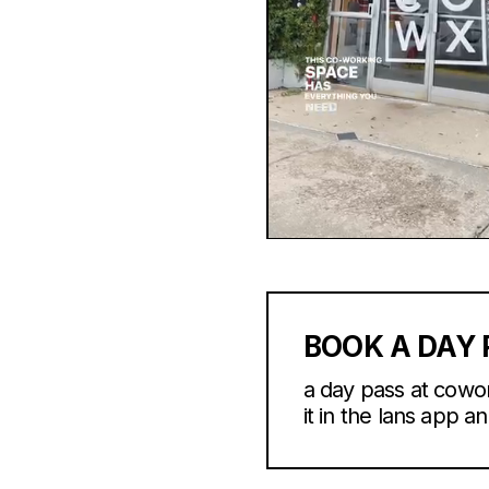
BOOK A DAY 
a day pass at cowo
it in the lans app an