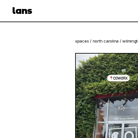
see spaces near you
open app
lans
spaces
/
north carolina
/
wilming