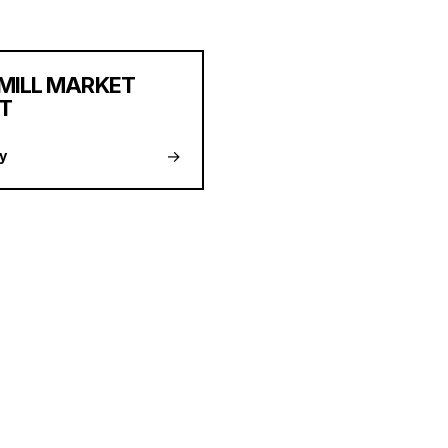
MILL MARKET
T
→
y