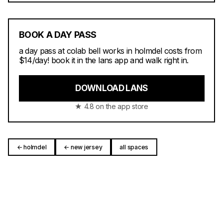
BOOK A DAY PASS
a day pass at colab bell works in holmdel costs from
$14/day! book it in the lans app and walk right in.
DOWNLOAD LANS
★ 4.8 on the app store
← holmdel
← new jersey
all spaces