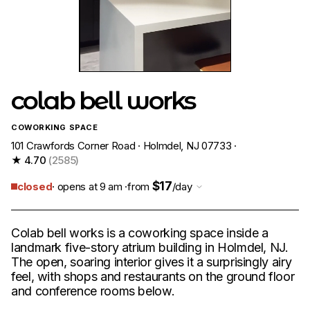
colab bell works
COWORKING SPACE
101 Crawfords Corner Road · Holmdel, NJ 07733 ·
★ 4.70
(2585)
$17
closed
· opens at 9 am ·
from
/day
Colab bell works is a coworking space inside a
landmark five-story atrium building in Holmdel, NJ.
The open, soaring interior gives it a surprisingly airy
feel, with shops and restaurants on the ground floor
and conference rooms below.