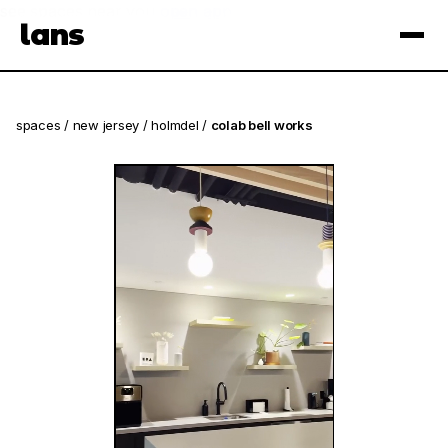
see spaces near you
open app
lans
×
spaces
/
new jersey
/
holmdel
/
colab bell works