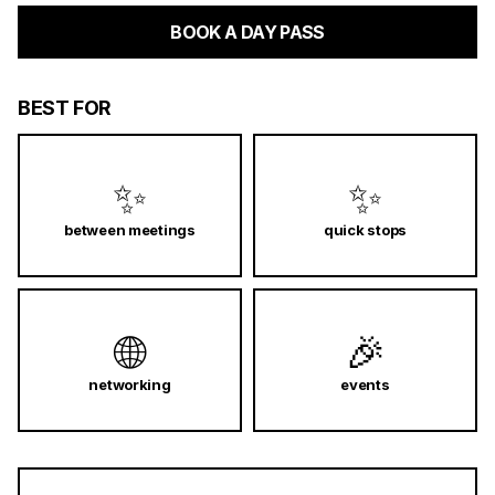
BOOK A DAY PASS
BEST FOR
✨
✨
between meetings
quick stops
🌐
🎉
networking
events