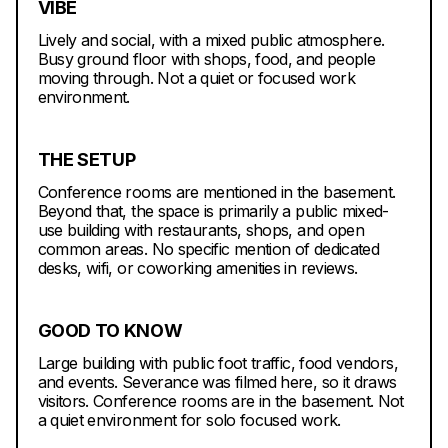
VIBE
Lively and social, with a mixed public atmosphere.
Busy ground floor with shops, food, and people
moving through. Not a quiet or focused work
environment.
THE SETUP
Conference rooms are mentioned in the basement.
Beyond that, the space is primarily a public mixed-
use building with restaurants, shops, and open
common areas. No specific mention of dedicated
desks, wifi, or coworking amenities in reviews.
GOOD TO KNOW
Large building with public foot traffic, food vendors,
and events. Severance was filmed here, so it draws
visitors. Conference rooms are in the basement. Not
a quiet environment for solo focused work.