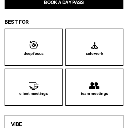
BOOK A DAY PASS
BEST FOR
🎯
🧘
deep focus
solo work
🤝
👥
client meetings
team meetings
VIBE