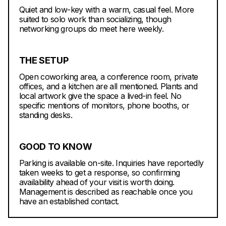
Quiet and low-key with a warm, casual feel. More
suited to solo work than socializing, though
networking groups do meet here weekly.
THE SETUP
Open coworking area, a conference room, private
offices, and a kitchen are all mentioned. Plants and
local artwork give the space a lived-in feel. No
specific mentions of monitors, phone booths, or
standing desks.
GOOD TO KNOW
Parking is available on-site. Inquiries have reportedly
taken weeks to get a response, so confirming
availability ahead of your visit is worth doing.
Management is described as reachable once you
have an established contact.