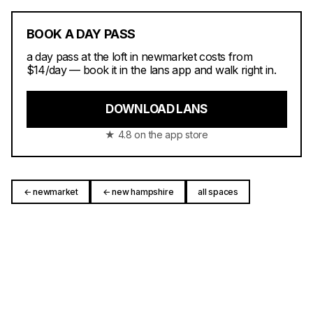
BOOK A DAY PASS
a day pass at the loft in newmarket costs from
$14/day — book it in the lans app and walk right in.
DOWNLOAD LANS
★ 4.8 on the app store
← newmarket
← new hampshire
all spaces