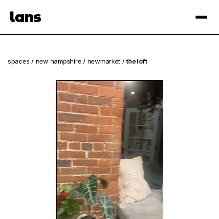
see spaces near you
open app
lans
×
spaces
/
new hampshire
/
newmarket
/
the loft