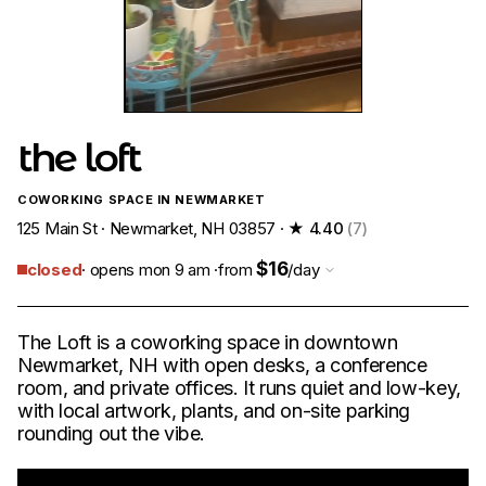
the loft
COWORKING SPACE IN NEWMARKET
125 Main St · Newmarket, NH 03857 ·
★ 4.40
(7)
$16
closed
· opens mon 9 am ·
from
/day
The Loft is a coworking space in downtown
Newmarket, NH with open desks, a conference
room, and private offices. It runs quiet and low-key,
with local artwork, plants, and on-site parking
rounding out the vibe.