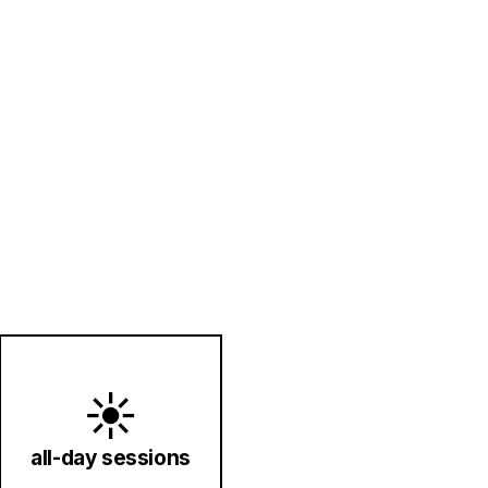
☀️
all-day sessions