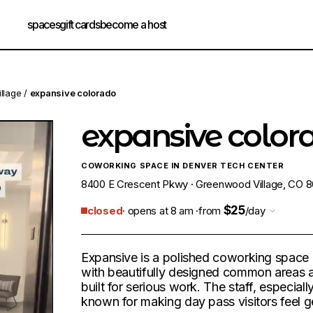
spaces
gift cards
become a host
llage
/
expansive colorado
expansive color
COWORKING SPACE IN DENVER TECH CENTER
8400 E Crescent Pkwy · Greenwood Village, CO 80
$25
closed
· opens at 8 am ·
from
/day
Expansive is a polished coworking space
with beautifully designed common areas
built for serious work. The staff, especiall
known for making day pass visitors feel g