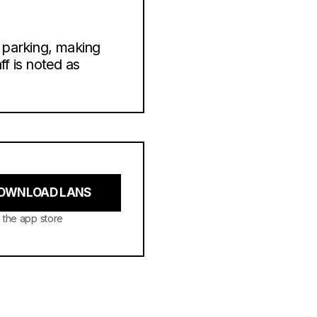
 parking, making
ff is noted as
OWNLOAD LANS
 the app store