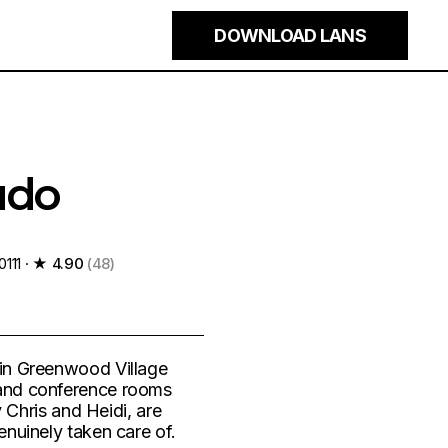
×
DOWNLOAD LANS
ado
111 ·
★ 4.90
(48)
 in Greenwood Village
 and conference rooms
y Chris and Heidi, are
enuinely taken care of.