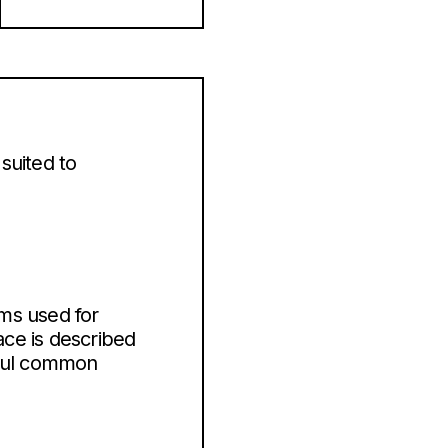
suited to
ms used for
ace is described
tful common