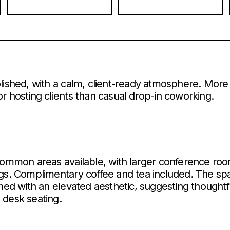
lished, with a calm, client-ready atmosphere. More 
r hosting clients than casual drop-in coworking.
common areas available, with larger conference roo
ngs. Complimentary coffee and tea included. The sp
gned with an elevated aesthetic, suggesting though
 desk seating.