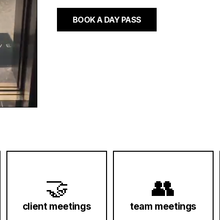
BOOK A DAY PASS
🤝
👥
client meetings
team meetings