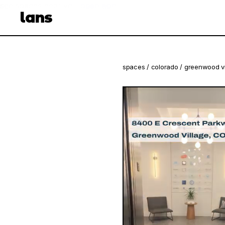
see spaces near you
open app
lans
spaces
/
colorado
/
greenwood vi