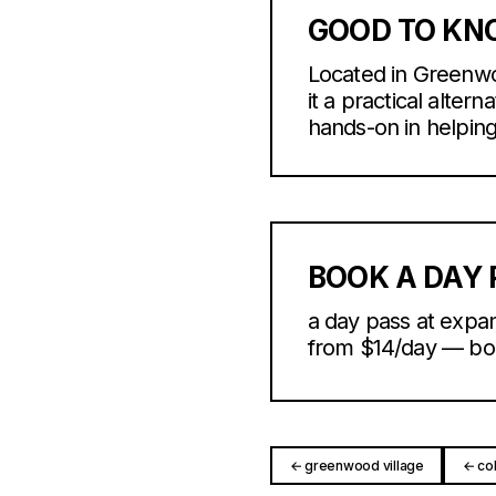
GOOD TO K
Located in Greenwo
it a practical alter
hands-on in helping f
BOOK A DAY 
a day pass at expan
from $14/day — book
← greenwood village
← co