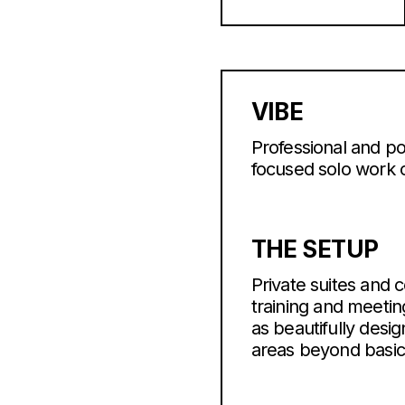
VIBE
Professional and po
focused solo work o
THE SETUP
Private suites and 
training and meeti
as beautifully desi
areas beyond basic