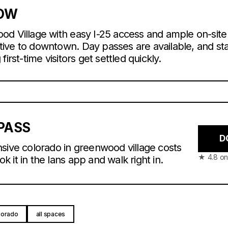
NOW
od Village with easy I-25 access and ample on-site
native to downtown. Day passes are available, and sta
irst-time visitors get settled quickly.
PASS
D
sive colorado in greenwood village costs
★ 4.8 on
 it in the lans app and walk right in.
lorado
all spaces