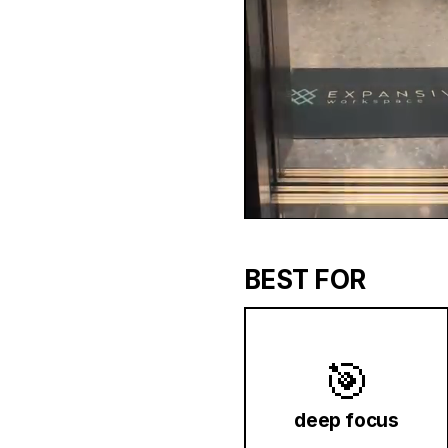
BEST FOR
🎯
deep focus