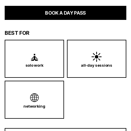
BOOK A DAY PASS
BEST FOR
🧘
☀️
solo work
all-day sessions
🌐
networking