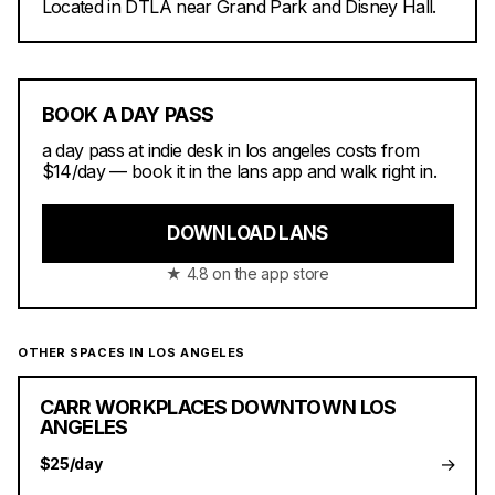
Located in DTLA near Grand Park and Disney Hall.
BOOK A DAY PASS
a day pass at indie desk in los angeles costs from
$14/day — book it in the lans app and walk right in.
DOWNLOAD LANS
★ 4.8 on the app store
OTHER SPACES IN LOS ANGELES
CARR WORKPLACES DOWNTOWN LOS
ANGELES
→
$25/day