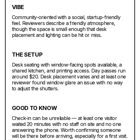
VIBE
Community-oriented with a social, startup-friendly
feel. Reviewers describe a friendly atmosphere,
though the space is small enough that desk
placement and lighting can be hit or miss.
THE SETUP
Desk seating with window-facing spots available, a
shared kitchen, and printing access. Day passes run
around $20. Desk placement varies and at least one
reviewer found window glare an issue with no way
to adjust the shutters.
GOOD TO KNOW
Check-in can be unreliable — at least one visitor
waited 20 minutes with no staff on site and no one
answering the phone. Worth confirming someone
will be there before arriving, especially for a first visit.