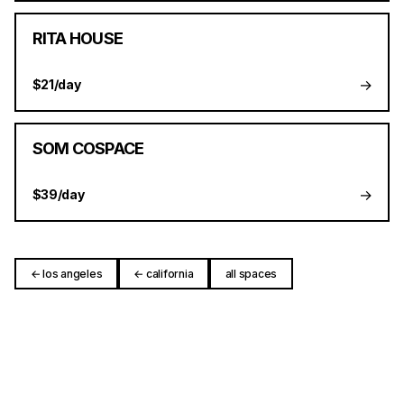
RITA HOUSE
→
$21/day
SOM COSPACE
→
$39/day
← los angeles
← california
all spaces