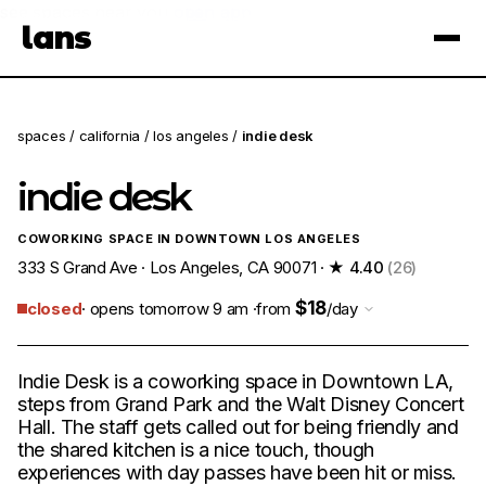
see spaces near you
open app
lans
×
spaces
/
california
/
los angeles
/
indie desk
indie desk
COWORKING SPACE IN DOWNTOWN LOS ANGELES
333 S Grand Ave · Los Angeles, CA 90071 ·
★ 4.40
(26)
$18
closed
· opens tomorrow 9 am ·
from
/day
Indie Desk is a coworking space in Downtown LA,
steps from Grand Park and the Walt Disney Concert
Hall. The staff gets called out for being friendly and
the shared kitchen is a nice touch, though
experiences with day passes have been hit or miss.