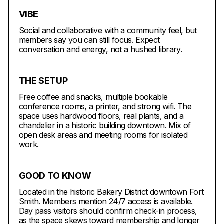
VIBE
Social and collaborative with a community feel, but
members say you can still focus. Expect
conversation and energy, not a hushed library.
THE SETUP
Free coffee and snacks, multiple bookable
conference rooms, a printer, and strong wifi. The
space uses hardwood floors, real plants, and a
chandelier in a historic building downtown. Mix of
open desk areas and meeting rooms for isolated
work.
GOOD TO KNOW
Located in the historic Bakery District downtown Fort
Smith. Members mention 24/7 access is available.
Day pass visitors should confirm check-in process,
as the space skews toward membership and longer