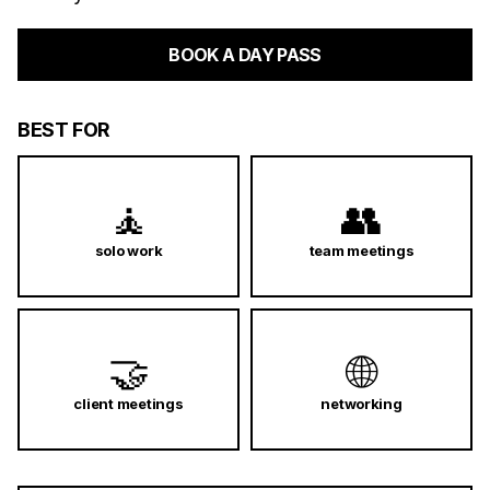
BOOK A DAY PASS
BEST FOR
🧘
👥
solo work
team meetings
🤝
🌐
client meetings
networking