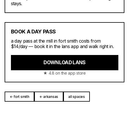
stays.
BOOK A DAY PASS
a day pass at the mill in fort smith costs from
$14/day — book it in the lans app and walk right in.
DOWNLOAD LANS
★ 4.8 on the app store
← fort smith
← arkansas
all spaces