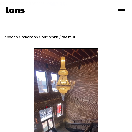
see spaces near you
open app
lans
×
spaces
/
arkansas
/
fort smith
/
the mill