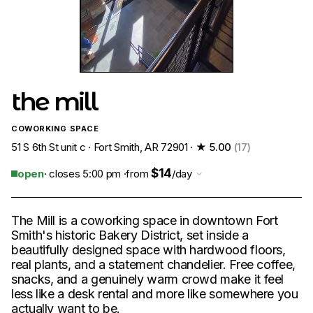
the mill
COWORKING SPACE
51 S 6th St unit c · Fort Smith, AR 72901 ·
★ 5.00
(17)
$14
open
· closes 5:00 pm ·
from
/day
The Mill is a coworking space in downtown Fort
Smith's historic Bakery District, set inside a
beautifully designed space with hardwood floors,
real plants, and a statement chandelier. Free coffee,
snacks, and a genuinely warm crowd make it feel
less like a desk rental and more like somewhere you
actually want to be.