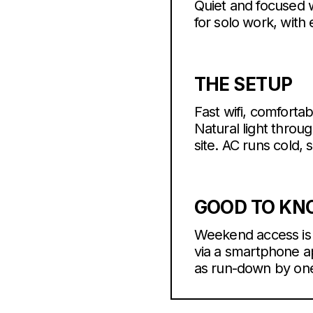
Quiet and focused w
for solo work, with
THE SETUP
Fast wifi, comforta
Natural light throu
site. AC runs cold, 
GOOD TO K
Weekend access is a
via a smartphone ap
as run-down by one 