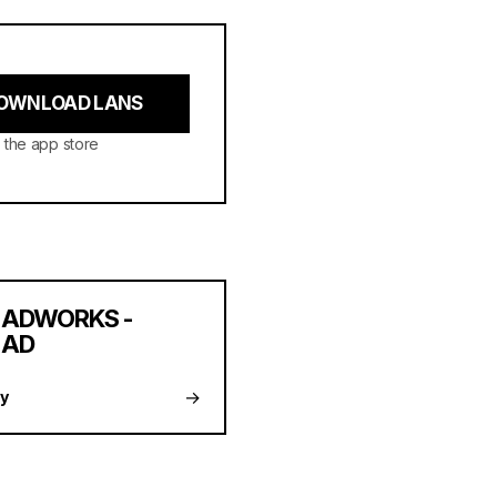
OWNLOAD LANS
 the app store
ADWORKS -
AD
→
y