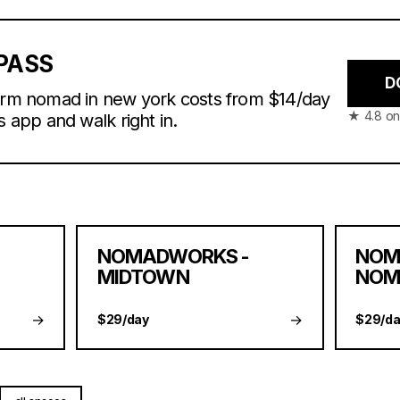
PASS
D
farm nomad in new york costs from $14/day
★ 4.8 on
s app and walk right in.
NOMADWORKS -
NOM
MIDTOWN
NOM
→
→
$29/day
$29/da