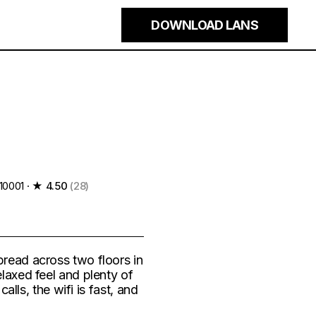
×
DOWNLOAD LANS
d
10001 ·
★ 4.50
(28)
ead across two floors in
axed feel and plenty of
alls, the wifi is fast, and