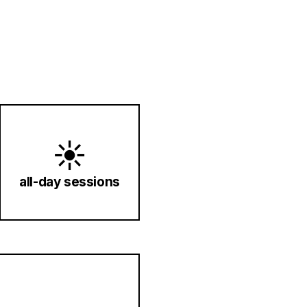
☀️
all-day sessions