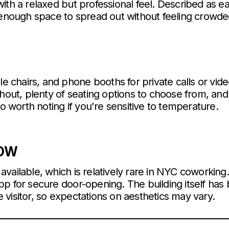
ith a relaxed but professional feel. Described as eas
 enough space to spread out without feeling crowde
ble chairs, and phone booths for private calls or vid
ghout, plenty of seating options to choose from, an
so worth noting if you're sensitive to temperature.
NOW
vailable, which is relatively rare in NYC coworking.
p for secure door-opening. The building itself has
visitor, so expectations on aesthetics may vary.