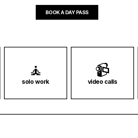
BOOK A DAY PASS
🧘
📹
solo work
video calls