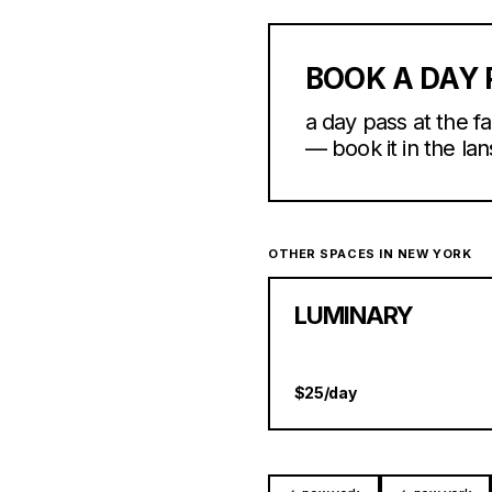
BOOK A DAY 
a day pass at the 
— book it in the lan
OTHER SPACES IN NEW YORK
LUMINARY
$25/day