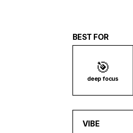
BEST FOR
🎯
deep focus
VIBE