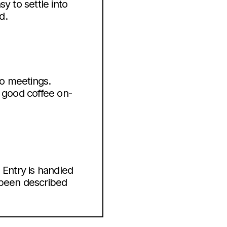
y to settle into
d.
eo meetings.
d good coffee on-
 Entry is handled
 been described