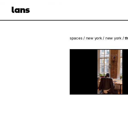
see spaces near you
open app
lans
spaces
/
new york
/
new york
/
t