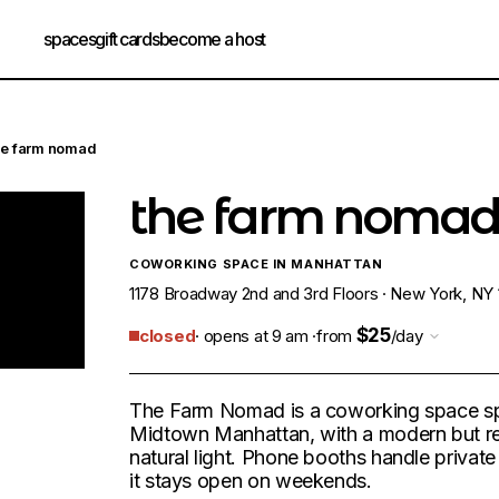
spaces
gift cards
become a host
he farm nomad
the farm noma
COWORKING SPACE IN MANHATTAN
1178 Broadway 2nd and 3rd Floors · New York, NY 
$25
closed
· opens at 9 am ·
from
/day
The Farm Nomad is a coworking space spr
Midtown Manhattan, with a modern but rel
natural light. Phone booths handle private c
it stays open on weekends.