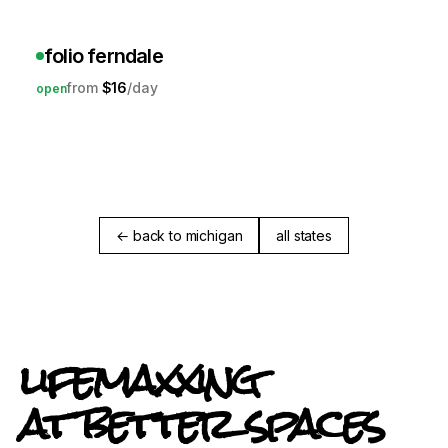
folio ferndale
$16
open
← back to michigan
all states
lifemaxxing
at better spaces