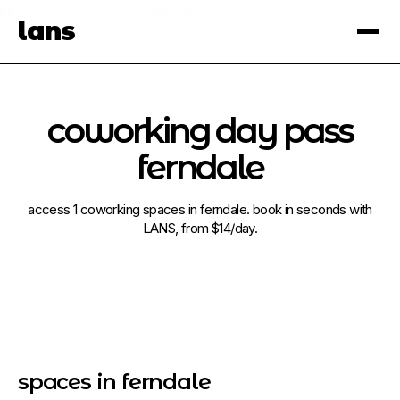
see spaces near you
open app
lans
×
coworking day pass
ferndale
access 1 coworking spaces in ferndale. book in seconds with
LANS, from $14/day.
spaces in ferndale