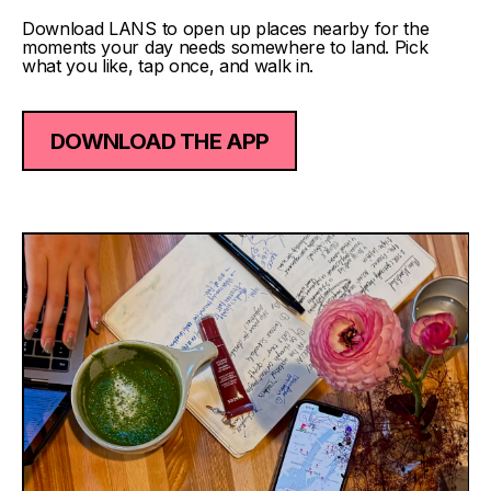
Download LANS to open up places nearby for the
moments your day needs somewhere to land. Pick
what you like, tap once, and walk in.
DOWNLOAD THE APP