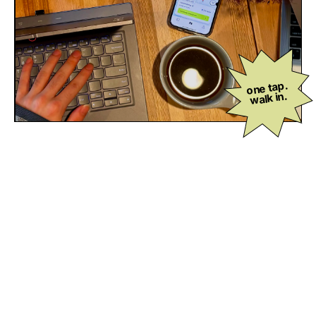
one tap.
walk in.