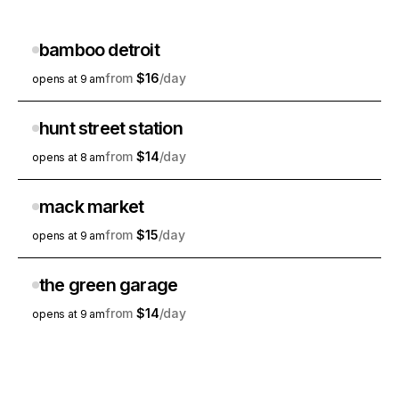
bamboo detroit
$16
opens at 9 am
hunt street station
$14
opens at 8 am
mack market
$15
opens at 9 am
the green garage
$14
opens at 9 am