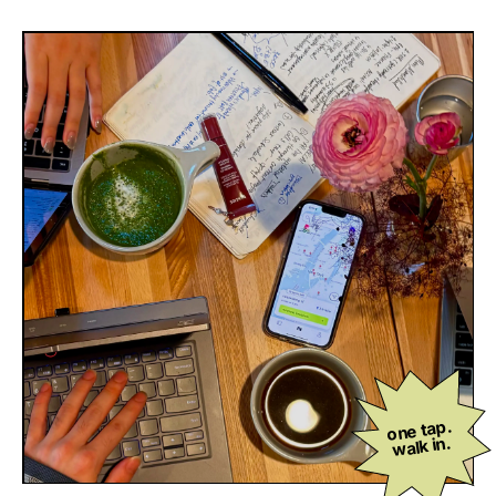
one tap.
walk in.