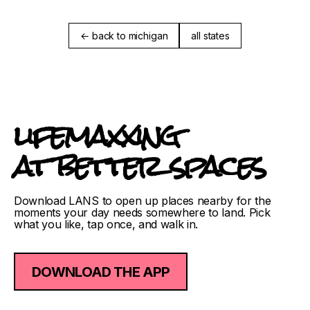
← back to michigan
all states
lifemaxxing
at better spaces
Download LANS to open up places nearby for the
moments your day needs somewhere to land. Pick
what you like, tap once, and walk in.
DOWNLOAD THE APP