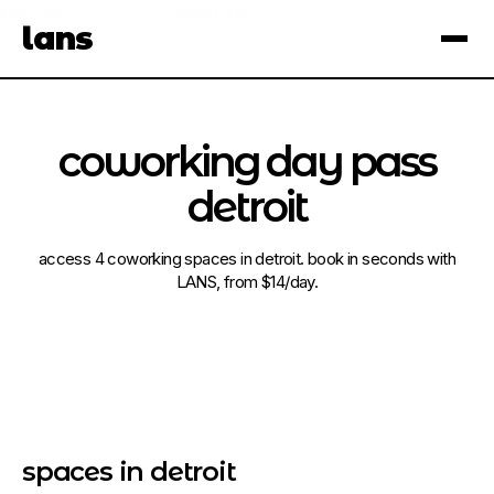
see spaces near you
open app
lans
×
coworking day pass
detroit
access 4 coworking spaces in detroit. book in seconds with
LANS, from $14/day.
spaces in detroit