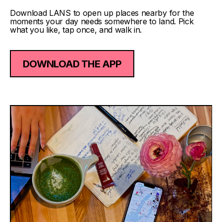
Download LANS to open up places nearby for the
moments your day needs somewhere to land. Pick
what you like, tap once, and walk in.
DOWNLOAD THE APP