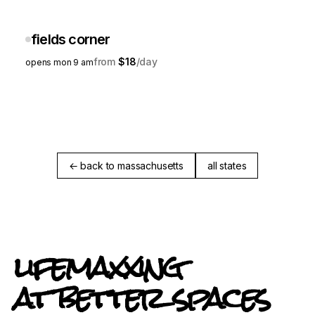
fields corner
$18
opens mon 9 am
← back to massachusetts
all states
lifemaxxing
at better spaces