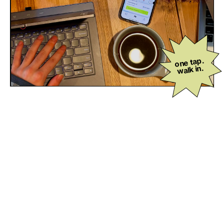
one tap.
walk in.