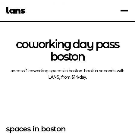
see spaces near you
open app
lans
×
coworking day pass
boston
access 1 coworking spaces in boston. book in seconds with
LANS, from $14/day.
spaces in boston