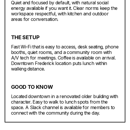
Quiet and focused by default, with natural social
energy available if you want it. Clear norms keep the
workspace respectful, with kitchen and outdoor
areas for conversation.
THE SETUP
Fast Wi-Fi that is easy to access, desk seating, phone
booths, quiet rooms, and a community room with
A/V tech for meetings. Coffee is available on arrival.
Downtown Frederick location puts lunch within
walking distance.
GOOD TO KNOW
Located downtown in a renovated older building with
character. Easy to walk to lunch spots from the
space. A Slack channel is available for members to
connect with the community during the day.