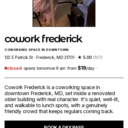
cowork frederick
COWORKING SPACE IN DOWNTOWN
122 E Patrick St · Frederick, MD 21701 ·
★ 5.00
(107)
$19
closed
· opens tomorrow 9 am ·
from
/day
Cowork Frederick is a coworking space in
downtown Frederick, MD, set inside a renovated
older building with real character. It's quiet, well-lit,
and walkable to lunch spots, with a genuinely
friendly crowd that keeps regulars coming back.
BOOK A DAY PASS