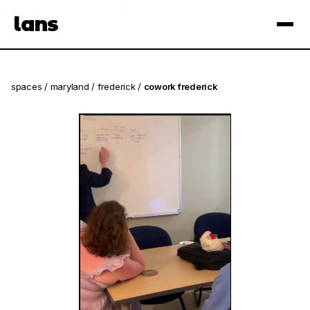
see spaces near you
open app
lans
×
spaces
/
maryland
/
frederick
/
cowork frederick