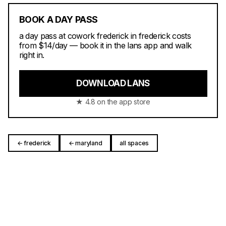
BOOK A DAY PASS
a day pass at cowork frederick in frederick costs
from $14/day — book it in the lans app and walk
right in.
DOWNLOAD LANS
★ 4.8 on the app store
← frederick
← maryland
all spaces