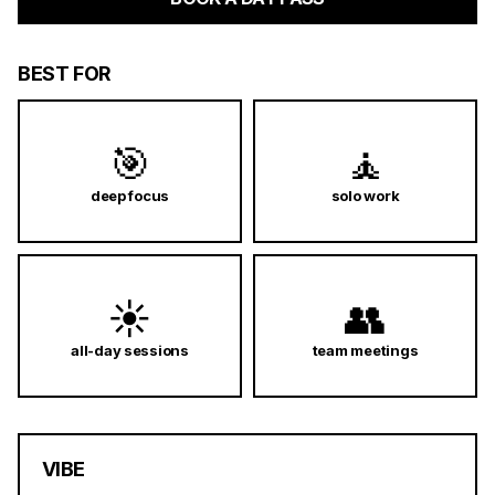
BEST FOR
🎯
🧘
deep focus
solo work
☀️
👥
all-day sessions
team meetings
VIBE