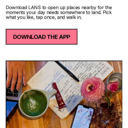
Download LANS to open up places nearby for the
moments your day needs somewhere to land. Pick
what you like, tap once, and walk in.
DOWNLOAD THE APP