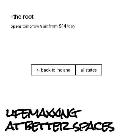
the root
$14
opens tomorrow 9 am
← back to indiana
all states
lifemaxxing
at better spaces