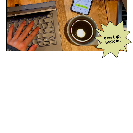
one tap.
walk in.