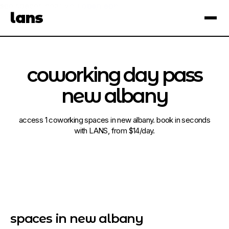
see spaces near you
open app
lans
×
coworking day pass
new albany
access 1 coworking spaces in new albany. book in seconds
with LANS, from $14/day.
spaces in new albany