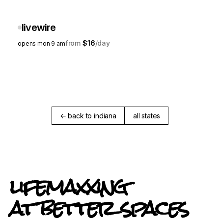
livewire
$16
opens mon 9 am
← back to indiana
all states
lifemaxxing
at better spaces