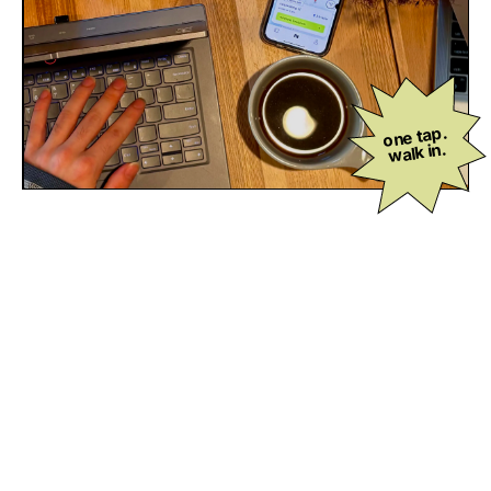
one tap.
walk in.