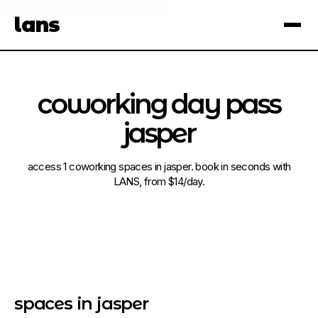
see spaces near you
open app
lans
×
coworking day pass
jasper
access 1 coworking spaces in jasper. book in seconds with
LANS, from $14/day.
spaces in jasper