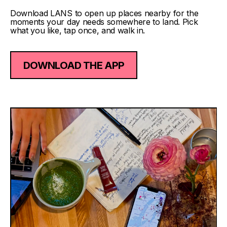
Download LANS to open up places nearby for the
moments your day needs somewhere to land. Pick
what you like, tap once, and walk in.
DOWNLOAD THE APP