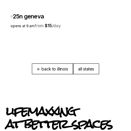
25n geneva
$15
opens at 9 am
← back to illinois
all states
lifemaxxing
at better spaces