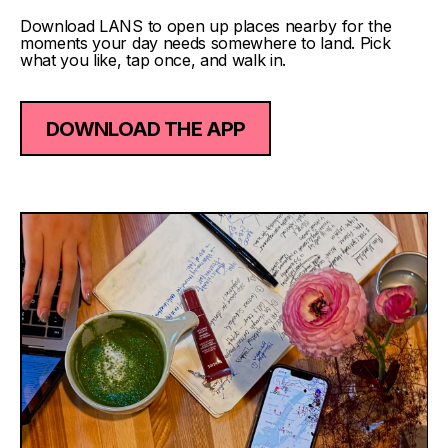
Download LANS to open up places nearby for the
moments your day needs somewhere to land. Pick
what you like, tap once, and walk in.
DOWNLOAD THE APP