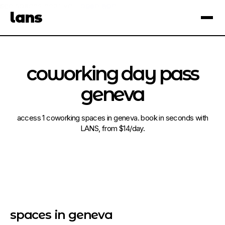
see spaces near you
open app
lans
×
coworking day pass
geneva
access 1 coworking spaces in geneva. book in seconds with
LANS, from $14/day.
spaces in geneva