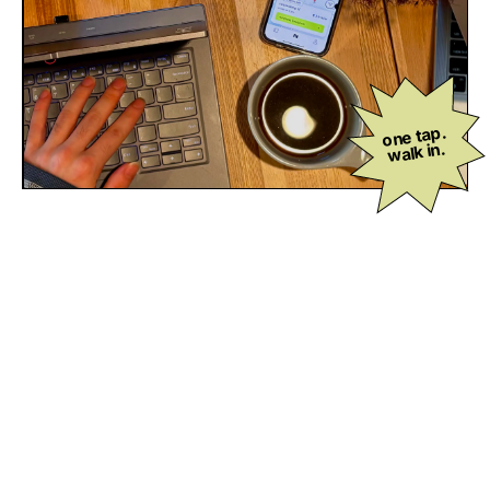
one tap.
walk in.