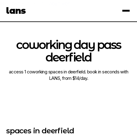
see spaces near you
open app
lans
×
coworking day pass
deerfield
access 1 coworking spaces in deerfield. book in seconds with
LANS, from $14/day.
spaces in deerfield