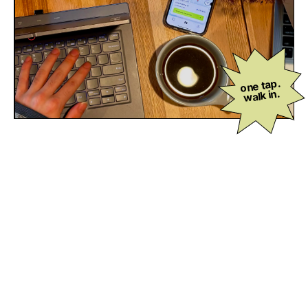
one tap.
walk in.