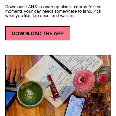
Download LANS to open up places nearby for the
moments your day needs somewhere to land. Pick
what you like, tap once, and walk in.
DOWNLOAD THE APP