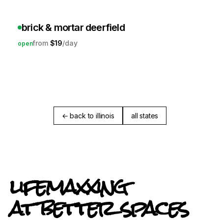
brick & mortar deerfield
$19
open
← back to illinois
all states
lifemaxxing
at better spaces