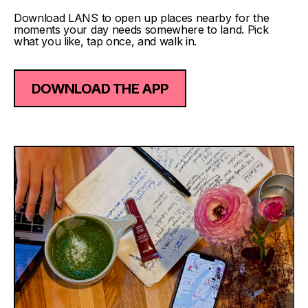
Download LANS to open up places nearby for the
moments your day needs somewhere to land. Pick
what you like, tap once, and walk in.
DOWNLOAD THE APP