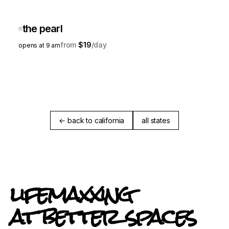
the pearl
$19
opens at 9 am
← back to california
all states
lifemaxxing
at better spaces