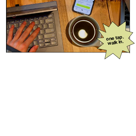
one tap.
walk in.