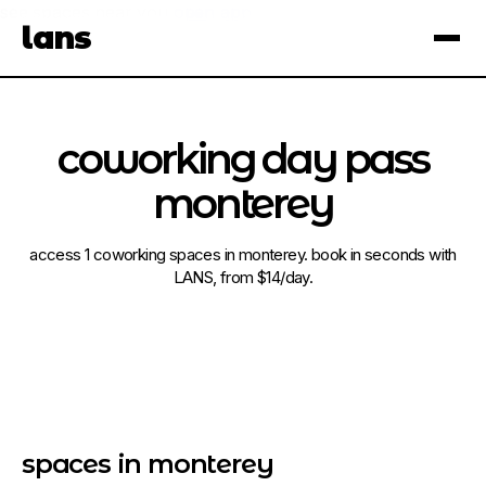
see spaces near you
open app
lans
×
coworking day pass
monterey
access 1 coworking spaces in monterey. book in seconds with
LANS, from $14/day.
spaces in monterey