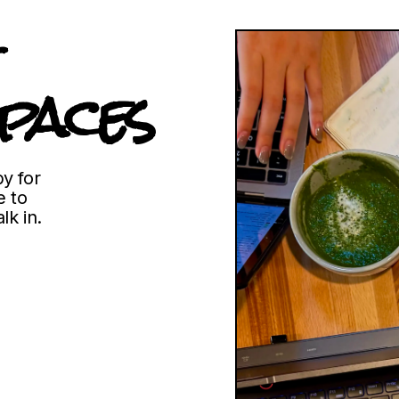
paces
y for
 to
lk in.