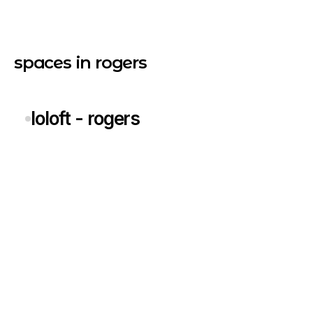
spaces in rogers
loloft - rogers