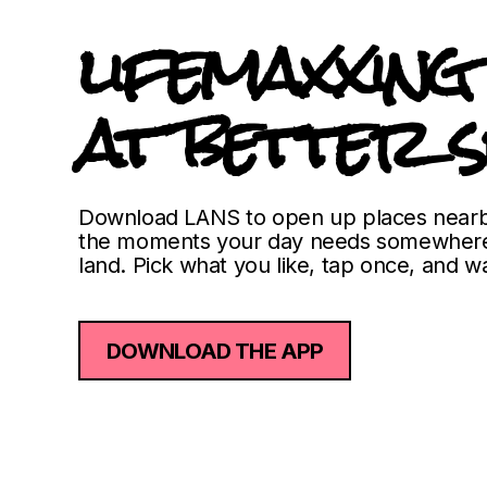
lifemaxxing
at better s
Download LANS to open up places nearb
the moments your day needs somewhere
land. Pick what you like, tap once, and wa
DOWNLOAD THE APP