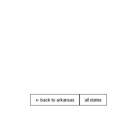
← back to arkansas
all states