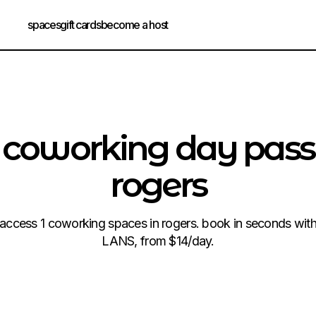
spaces
gift cards
become a host
coworking day pass
rogers
access 1 coworking spaces in rogers. book in seconds wit
LANS, from $14/day.