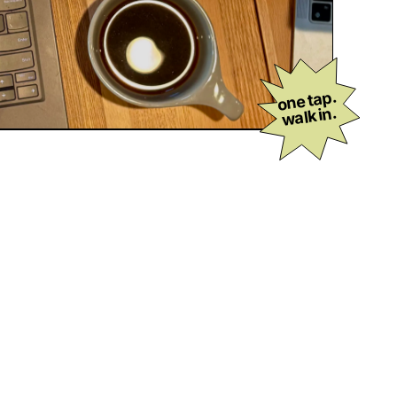
one tap.
walk in.