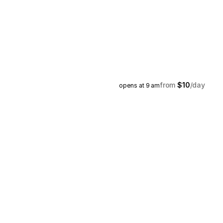
$10
opens at 9 am